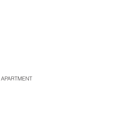
 APARTMENT