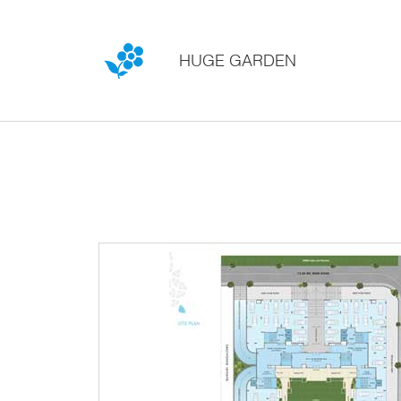
HUGE GARDEN