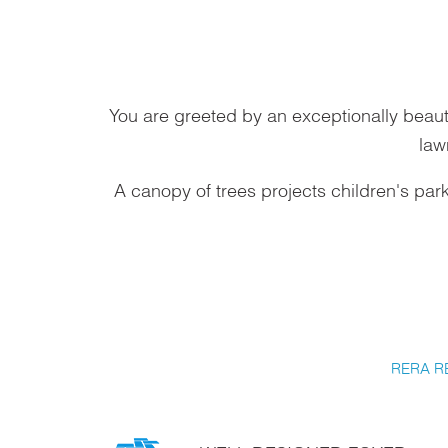
You are greeted by an exceptionally beaut
law
A canopy of trees projects children's par
RERA R