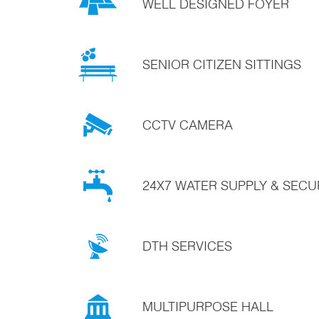
WELL DESIGNED FOYER
SENIOR CITIZEN SITTINGS
CCTV CAMERA
24X7 WATER SUPPLY & SECU
DTH SERVICES
MULTIPURPOSE HALL