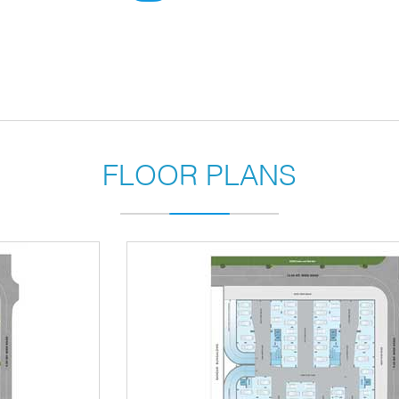
FLOOR PLANS