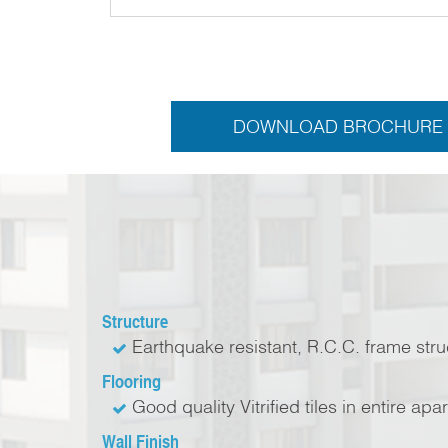
DOWNLOAD BROCHURE
Structure
Earthquake resistant, R.C.C. frame str
Flooring
Good quality Vitrified tiles in entire apa
Wall Finish