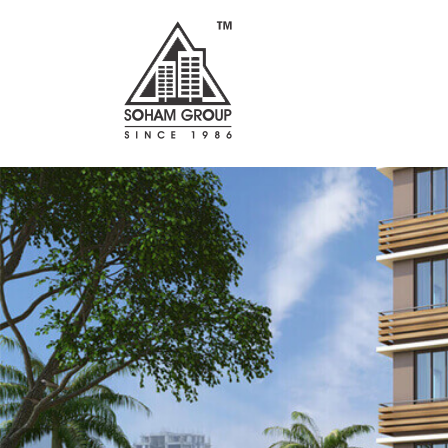
Previous