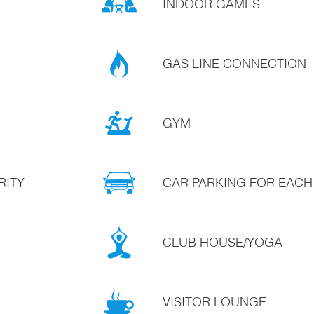
INDOOR GAMES
GAS LINE CONNECTION
GYM
RITY
CAR PARKING FOR EACH
CLUB HOUSE/YOGA
VISITOR LOUNGE