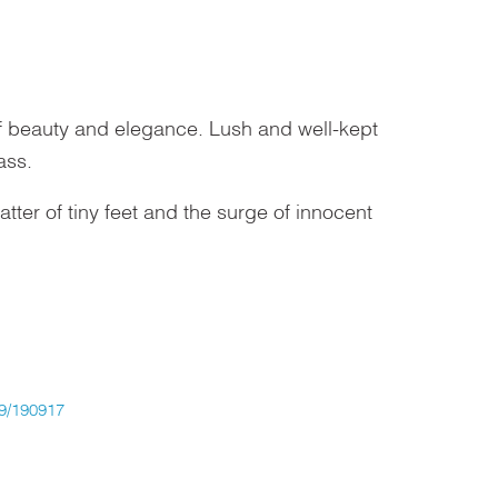
of beauty and elegance. Lush and well-kept
ass.
ter of tiny feet and the surge of innocent
/190917