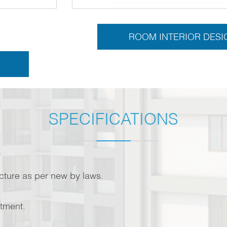
ROOM INTERIOR DESI
SPECIFICATIONS
ucture as per new by laws.
rtment.