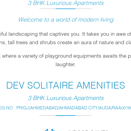
3 BHK Luxurious Apartments
Welcome to a world of modern living
iful landscaping that captives you. It takes you in awe 
ns, tall trees and shrubs create an aura of nature and cl
k where a variety of playground equipments awaits the pat
laughter.
DEV SOLITAIRE AMENITIES
3 BHK Luxurious Apartments
EG NO : PR/GJ/AHMEDABAD/AHMADABAD CITY/AUDA/RAA00189