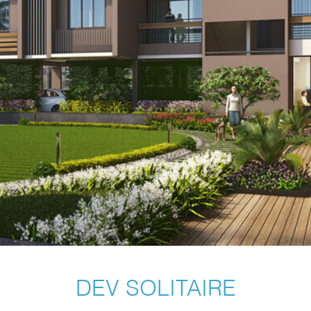
DEV SOLITAIRE